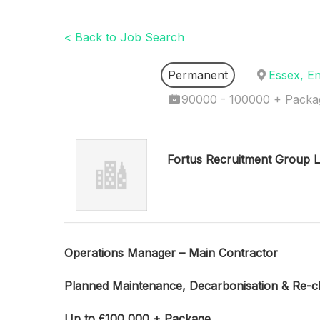
< Back to Job Search
Permanent
Essex, E
90000 - 100000 + Packa
Fortus Recruitment Group L
Operations Manager –
Main Contractor
Planned Maintenance, Decarbonisation & Re-cl
Up to £100
,000 + Package