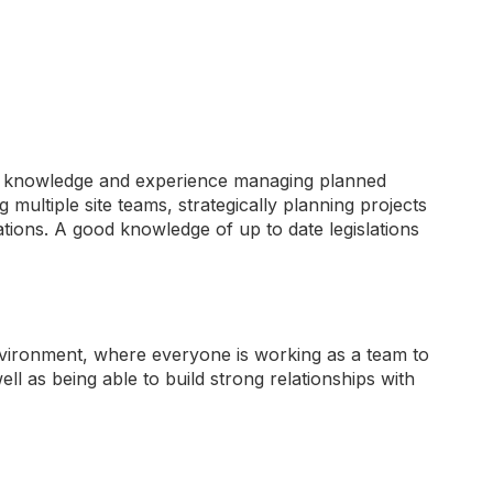
ing knowledge and experience managing planned
ltiple site teams, strategically planning projects
ations. A good knowledge of up to date legislations
environment, where everyone is working as a team to
ll as being able to build strong relationships with