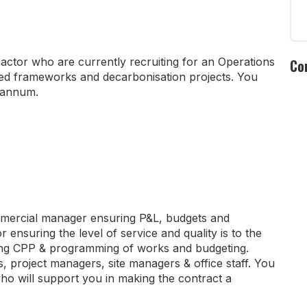
ractor who are currently recruiting for an Operations
Co
ed frameworks and decarbonisation projects. You
r annum.
commercial manager ensuring P&L, budgets and
 ensuring the level of service and quality is to the
ating CPP & programming of works and budgeting.
, project managers, site managers & office staff. You
r who will support you in making the contract a