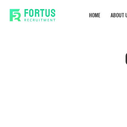
Skip
to
HOME
ABOUT 
main
content