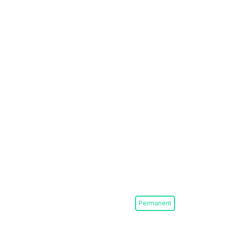
Permanent