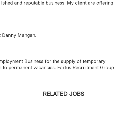
blished and reputable business. My client are offering
tact Danny Mangan.
Employment Business for the supply of temporary
n to permanent vacancies. Fortus Recruitment Group
RELATED JOBS