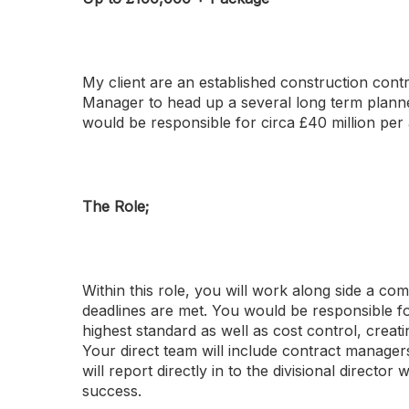
My client are an established construction cont
Manager to head up a several long term plann
would be responsible for circa £40 million pe
The Role;
Within this role, you will work along side a 
deadlines are met. You would be responsible for
highest standard as well as cost control, cre
Your direct team will include contract managers
will report directly in to the divisional directo
success.