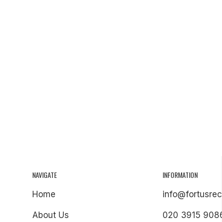
NAVIGATE
INFORMATION
Home
info@fortusrec
About Us
020 3915 908