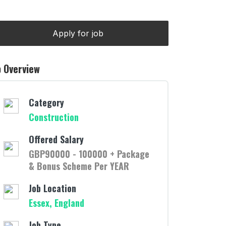
b Overview
Category
Construction
Offered Salary
GBP90000 - 100000 + Package
& Bonus Scheme Per YEAR
Job Location
Essex, England
Job Type