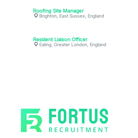
Roofing Site Manager
Brighton, East Sussex, England
Resident Liaison Officer
Ealing, Greater London, England