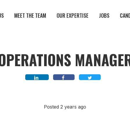
US
MEET THE TEAM
OUR EXPERTISE
JOBS
CAN
OPERATIONS MANAGE
Posted 2 years ago