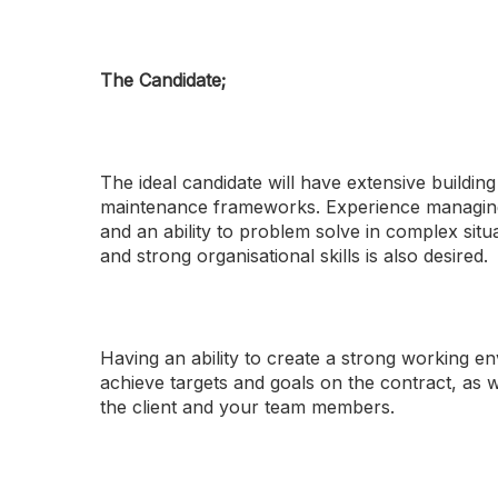
The Candidate;
The ideal candidate will have extensive build
maintenance frameworks. Experience managing mu
and an ability to problem solve in complex situ
and strong organisational skills is also desired.
Having an ability to create a strong working 
achieve targets and goals on the contract, as we
the client and your team members.