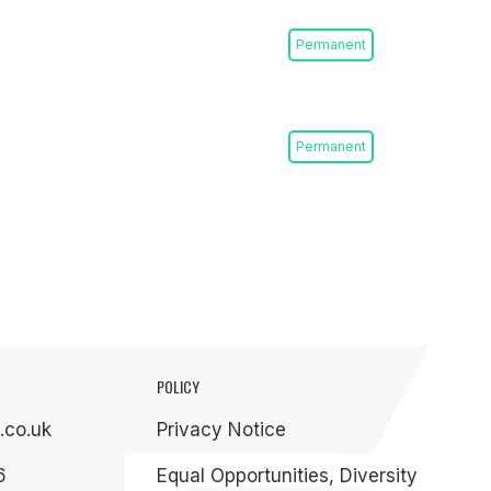
Permanent
Permanent
POLICY
.co.uk
Privacy Notice
6
Equal Opportunities, Diversity