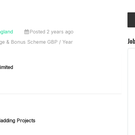
ngland
Posted 2 years ago
Jo
ge & Bonus Scheme GBP / Year
imited
adding Projects