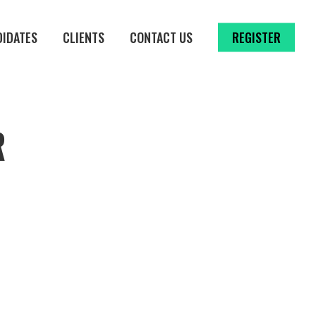
DIDATES
CLIENTS
CONTACT US
REGISTER
R