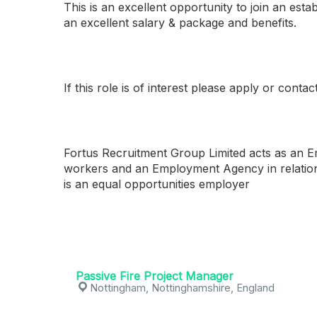
This is an excellent opportunity to join an esta
an excellent salary & package and benefits.
If this role is of interest please apply or con
Fortus Recruitment Group Limited acts as an 
workers and an Employment Agency in relatio
is an equal opportunities employer
Passive Fire Project Manager
Nottingham, Nottinghamshire, England