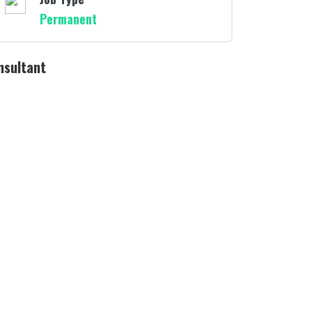
Permanent
nsultant