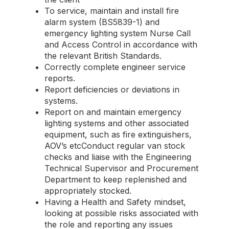
To service, maintain and install fire
alarm system (BS5839-1) and
emergency lighting system Nurse Call
and Access Control in accordance with
the relevant British Standards.
Correctly complete engineer service
reports.
Report deficiencies or deviations in
systems.
Report on and maintain emergency
lighting systems and other associated
equipment, such as fire extinguishers,
AOV’s etcConduct regular van stock
checks and liaise with the Engineering
Technical Supervisor and Procurement
Department to keep replenished and
appropriately stocked.
Having a Health and Safety mindset,
looking at possible risks associated with
the role and reporting any issues