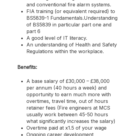
and conventional fire alarm systems.
FIA training (or equivalent required) to
BS5839-1 Fundamentals.Understanding
of BS5839 in particular part one and
part 6
A good level of IT literacy.
An understanding of Health and Safety
Regulations within the workplace.
Benefits:
A base salary of £30,000 – £38,000
per annum (40 hours a week) and
opportunity to earn much more with
overtimes, travel time, out of hours
retainer fees (Fire engineers at MCS
usually work between 45-50 hours
what significantly increases the salary)
Overtime paid at x1.5 of your wage
Ongoing career development