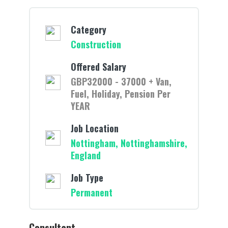
Category
Construction
Offered Salary
GBP32000 - 37000 + Van,
Fuel, Holiday, Pension Per
YEAR
Job Location
Nottingham, Nottinghamshire,
England
Job Type
Permanent
Consultant