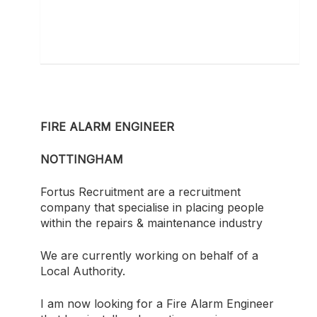
FIRE ALARM ENGINEER
NOTTINGHAM
Fortus Recruitment are a recruitment
company that specialise in placing people
within the repairs & maintenance industry
We are currently working on behalf of a
Local Authority.
I am now looking for a Fire Alarm Engineer