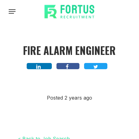
Skip
Menu
to
main
content
FIRE ALARM ENGINEER
Posted 2 years ago
< Back to Job Search