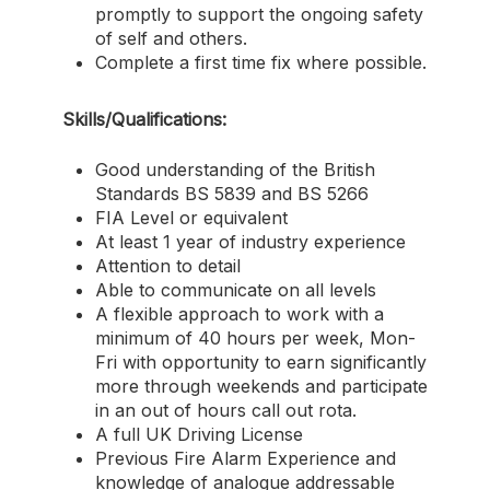
promptly to support the ongoing safety
of self and others.
Complete a first time fix where possible.
Skills/Qualifications:
Good understanding of the British
Standards BS 5839 and BS 5266
FIA Level or equivalent
At least 1 year of industry experience
Attention to detail
Able to communicate on all levels
A flexible approach to work with a
minimum of 40 hours per week, Mon-
Fri with opportunity to earn significantly
more through weekends and participate
in an out of hours call out rota.
A full UK Driving License
Previous Fire Alarm Experience and
knowledge of analogue addressable