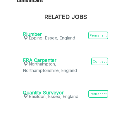
RELATED JOBS
Plumber
Permanent
Epping, Essex, England
FRA Carpenter
Contract
Northampton,
Northamptonshire, England
Quantity Surveyor
Permanent
Basildon, Essex, England