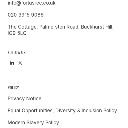
info@fortusrec.co.uk
020 3915 9086
The Cottage, Palmerston Road, Buckhurst Hill,
IG9 5LQ
FOLLOW US
POLICY
Privacy Notice
Equal Opportunities, Diversity & Inclusion Policy
Modern Slavery Policy