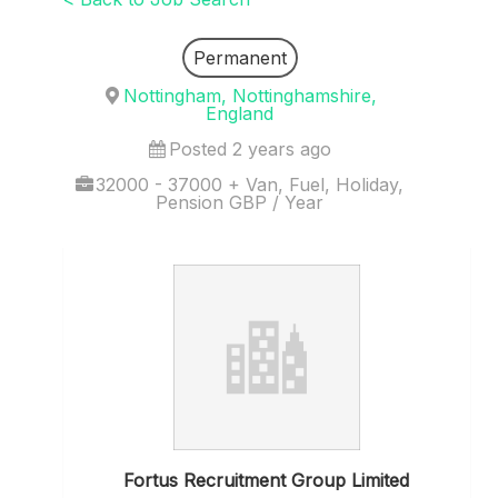
Permanent
Nottingham, Nottinghamshire,
England
Posted 2 years ago
32000 - 37000 + Van, Fuel, Holiday,
Pension GBP / Year
Fortus Recruitment Group Limited