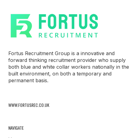
Fortus Recruitment Group is a innovative and
forward thinking recruitment provider who supply
both blue and white collar workers nationally in the
built environment, on both a temporary and
permanent basis.
WWW.FORTUSREC.CO.UK
NAVIGATE