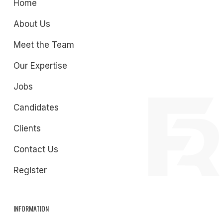
Home
About Us
Meet the Team
Our Expertise
Jobs
Candidates
Clients
Contact Us
Register
INFORMATION