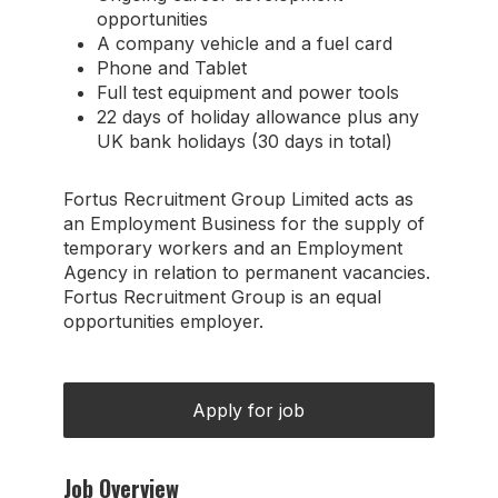
opportunities
A company vehicle and a fuel card
Phone and Tablet
Full test equipment and power tools
22 days of holiday allowance plus any
UK bank holidays (30 days in total)
Fortus Recruitment Group Limited acts as
an Employment Business for the supply of
temporary workers and an Employment
Agency in relation to permanent vacancies.
Fortus Recruitment Group is an equal
opportunities employer.
Job Overview