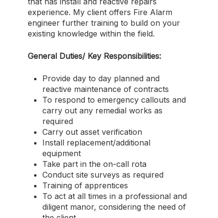
that has install and reactive repairs
experience. My client offers Fire Alarm
engineer further training to build on your
existing knowledge within the field.
General Duties/ Key Responsibilities:
Provide day to day planned and
reactive maintenance of contracts
To respond to emergency callouts and
carry out any remedial works as
required
Carry out asset verification
Install replacement/additional
equipment
Take part in the on-call rota
Conduct site surveys as required
Training of apprentices
To act at all times in a professional and
diligent manor, considering the need of
the client