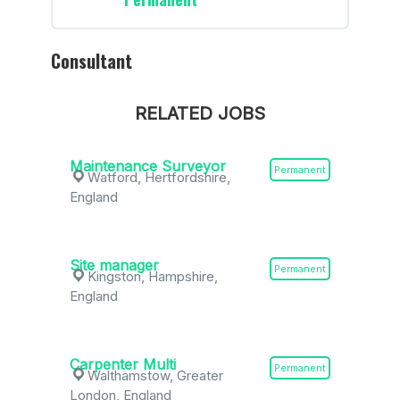
Consultant
RELATED JOBS
Maintenance Surveyor
Permanent
Watford, Hertfordshire,
England
Site manager
Permanent
Kingston, Hampshire,
England
Carpenter Multi
Permanent
Walthamstow, Greater
London, England