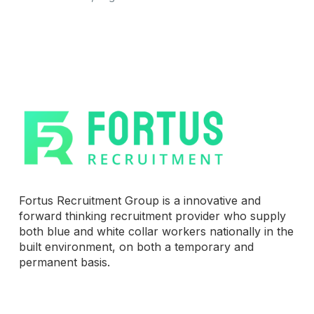
Fortus Recruitment Group is a innovative and
forward thinking recruitment provider who supply
both blue and white collar workers nationally in the
built environment, on both a temporary and
permanent basis.