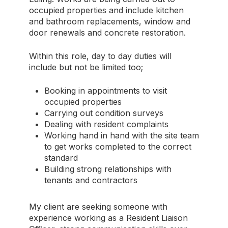
occupied properties and include kitchen
and bathroom replacements, window and
door renewals and concrete restoration.
Within this role, day to day duties will
include but not be limited too;
Booking in appointments to visit
occupied properties
Carrying out condition surveys
Dealing with resident complaints
Working hand in hand with the site team
to get works completed to the correct
standard
Building strong relationships with
tenants and contractors
My client are seeking someone with
experience working as a Resident Liaison