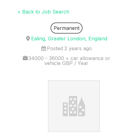
< Back to Job Search
Permanent
Ealing, Greater London, England
Posted 2 years ago
34000 - 36000 + car allowance or
vehicle GBP / Year