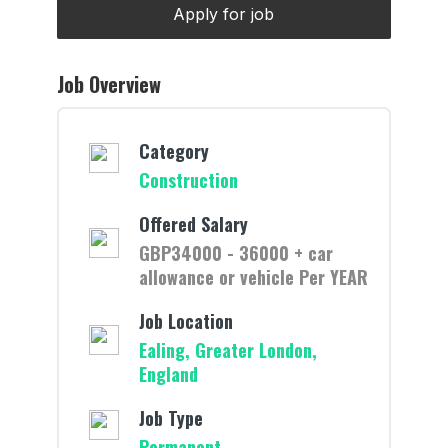
Job Overview
Category
Construction
Offered Salary
GBP34000 - 36000 + car
allowance or vehicle Per YEAR
Job Location
Ealing, Greater London,
England
Job Type
Permanent