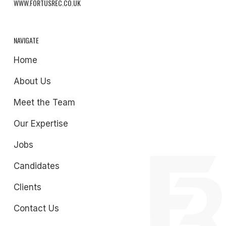
WWW.FORTUSREC.CO.UK
NAVIGATE
Home
About Us
Meet the Team
Our Expertise
Jobs
Candidates
Clients
Contact Us