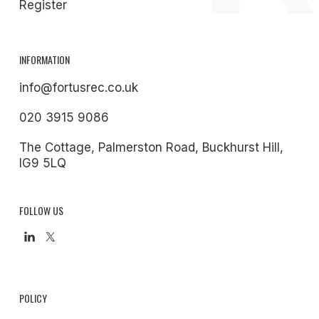
Register
INFORMATION
info@fortusrec.co.uk
020 3915 9086
The Cottage, Palmerston Road, Buckhurst Hill,
IG9 5LQ
FOLLOW US
POLICY