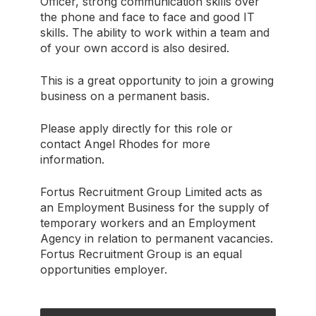
Officer, strong communication skills over
the phone and face to face and good IT
skills. The ability to work within a team and
of your own accord is also desired.
This is a great opportunity to join a growing
business on a permanent basis.
Please apply directly for this role or
contact Angel Rhodes for more
information.
Fortus Recruitment Group Limited acts as
an Employment Business for the supply of
temporary workers and an Employment
Agency in relation to permanent vacancies.
Fortus Recruitment Group is an equal
opportunities employer.