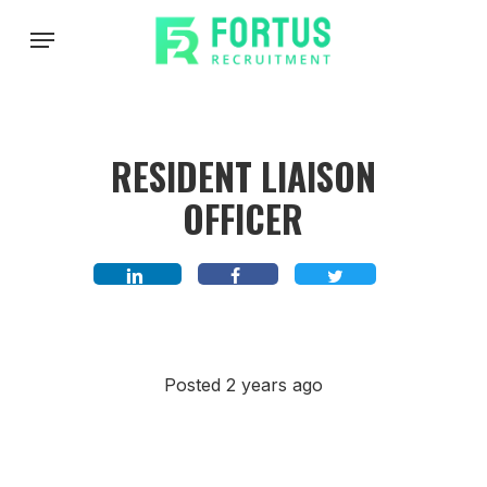
Skip
Menu
to
main
content
RESIDENT LIAISON
OFFICER
Posted 2 years ago