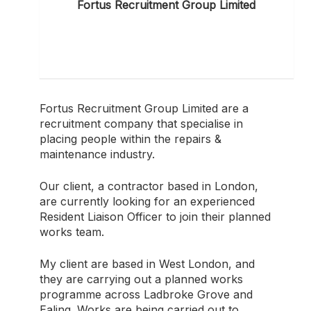
Fortus Recruitment Group Limited
Fortus Recruitment Group Limited are a
recruitment company that specialise in
placing people within the repairs &
maintenance industry.
Our client, a contractor based in London,
are currently looking for an experienced
Resident Liaison Officer to join their planned
works team.
My client are based in West London, and
they are carrying out a planned works
programme across Ladbroke Grove and
Ealing. Works are being carried out to