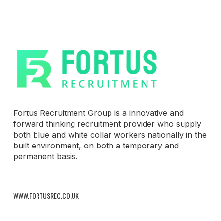
Fortus Recruitment Group is a innovative and
forward thinking recruitment provider who supply
both blue and white collar workers nationally in the
built environment, on both a temporary and
permanent basis.
WWW.FORTUSREC.CO.UK