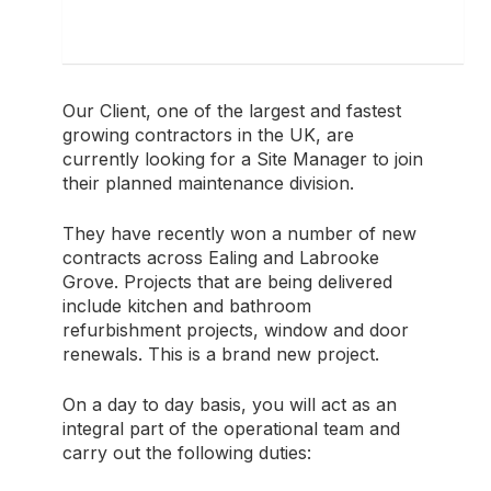
Our Client, one of the largest and fastest
growing contractors in the UK, are
currently looking for a Site Manager to join
their planned maintenance division.
They have recently won a number of new
contracts across Ealing and Labrooke
Grove. Projects that are being delivered
include kitchen and bathroom
refurbishment projects, window and door
renewals. This is a brand new project.
On a day to day basis, you will act as an
integral part of the operational team and
carry out the following duties: