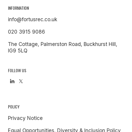
INFORMATION
info@fortusrec.co.uk
020 3915 9086
The Cottage, Palmerston Road, Buckhurst Hill,
IG9 5LQ
FOLLOW US
POLICY
Privacy Notice
Equal Opportunities, Diversity & Inclusion Policy