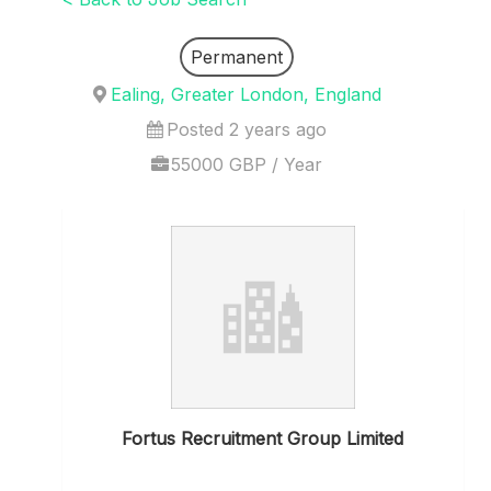
Permanent
Ealing, Greater London, England
Posted 2 years ago
55000 GBP / Year
Fortus Recruitment Group Limited