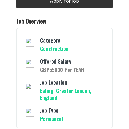
Job Overview
Category
Construction
Offered Salary
GBP55000 Per YEAR
Job Location
Ealing, Greater London,
England
Job Type
Permanent