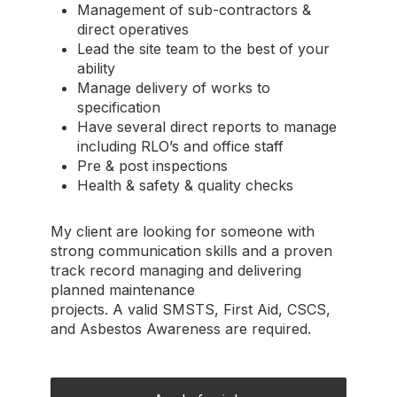
Management of sub-contractors &
direct operatives
Lead the site team to the best of your
ability
Manage delivery of works to
specification
Have several direct reports to manage
including RLO’s and office staff
Pre & post inspections
Health & safety & quality checks
My client are looking for someone with
strong communication skills and a proven
track record managing and delivering
planned maintenance
projects. A valid SMSTS, First Aid, CSCS,
and Asbestos Awareness are required.