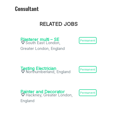
Consultant
RELATED JOBS
Plasterer multi – SE
Permanent
South East London,
Greater London, England
Testing Electrician
Permanent
Northumberland, England
Painter and Decorator
Permanent
Hackney, Greater London,
England