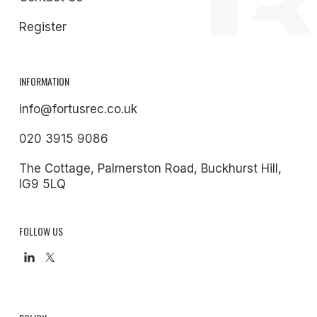
Register
INFORMATION
info@fortusrec.co.uk
020 3915 9086
The Cottage, Palmerston Road, Buckhurst Hill,
IG9 5LQ
FOLLOW US