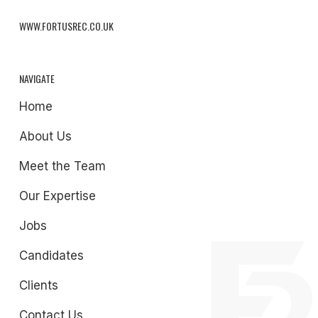
WWW.FORTUSREC.CO.UK
NAVIGATE
Home
About Us
Meet the Team
Our Expertise
Jobs
Candidates
Clients
Contact Us