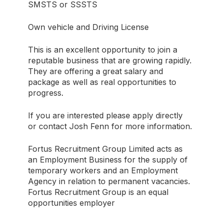
SMSTS or SSSTS
Own vehicle and Driving License
This is an excellent opportunity to join a
reputable business that are growing rapidly.
They are offering a great salary and
package as well as real opportunities to
progress.
If you are interested please apply directly
or contact Josh Fenn for more information.
Fortus Recruitment Group Limited acts as
an Employment Business for the supply of
temporary workers and an Employment
Agency in relation to permanent vacancies.
Fortus Recruitment Group is an equal
opportunities employer