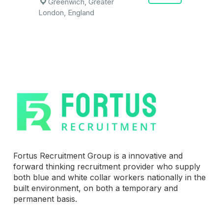
Greenwich, Greater
London, England
Fortus Recruitment Group is a innovative and
forward thinking recruitment provider who supply
both blue and white collar workers nationally in the
built environment, on both a temporary and
permanent basis.