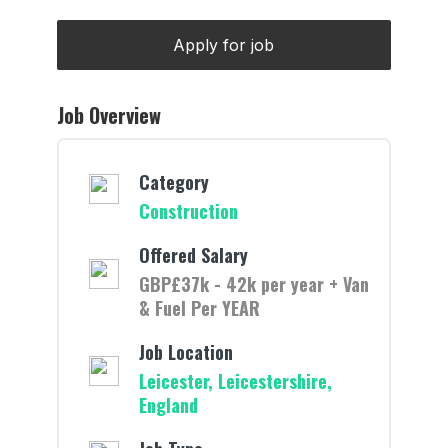
Job Overview
Category
Construction
Offered Salary
GBP£37k - 42k per year + Van
& Fuel Per YEAR
Job Location
Leicester, Leicestershire,
England