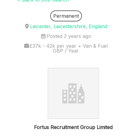
Permanent
Leicester, Leicestershire, England
Posted 2 years ago
£37k - 42k per year + Van & Fuel
GBP / Year
Fortus Recruitment Group Limited