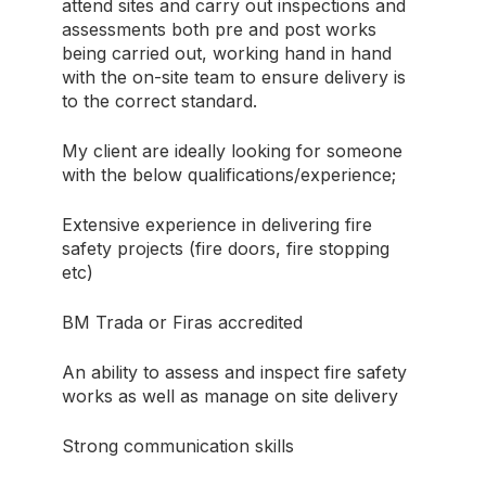
attend sites and carry out inspections and
assessments both pre and post works
being carried out, working hand in hand
with the on-site team to ensure delivery is
to the correct standard.
My client are ideally looking for someone
with the below qualifications/experience;
Extensive experience in delivering fire
safety projects (fire doors, fire stopping
etc)
BM Trada or Firas accredited
An ability to assess and inspect fire safety
works as well as manage on site delivery
Strong communication skills