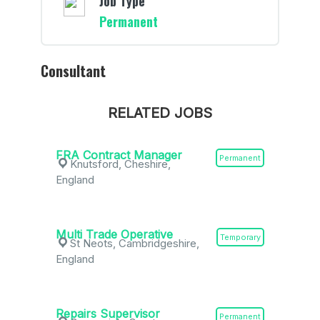
Job Type
Permanent
Consultant
RELATED JOBS
FRA Contract Manager
Permanent
Knutsford, Cheshire,
England
Multi Trade Operative
Temporary
St Neots, Cambridgeshire,
England
Repairs Supervisor
Permanent