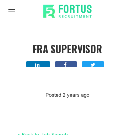
Skip
Menu
to
main
content
FRA SUPERVISOR
Posted 2 years ago
< Back to Job Search