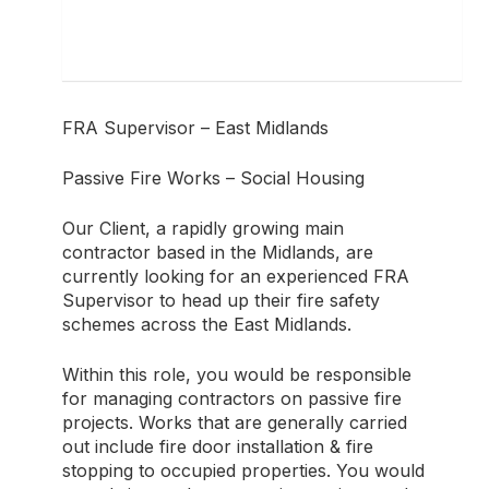
FRA Supervisor – East Midlands
Passive Fire Works – Social Housing
Our Client, a rapidly growing main
contractor based in the Midlands, are
currently looking for an experienced FRA
Supervisor to head up their fire safety
schemes across the East Midlands.
Within this role, you would be responsible
for managing contractors on passive fire
projects. Works that are generally carried
out include fire door installation & fire
stopping to occupied properties. You would