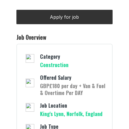
Job Overview
Category
Construction
Offered Salary
GBP£180 per day + Van & Fuel
& Overtime Per DAY
Job Location
King's Lynn, Norfolk, England
Job Type