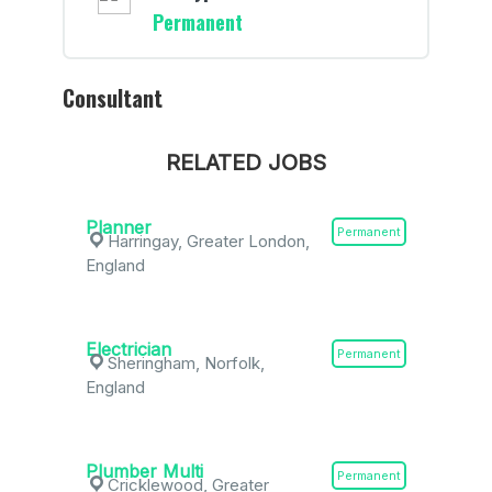
Permanent
Consultant
RELATED JOBS
Planner
Permanent
Harringay, Greater London,
England
Electrician
Permanent
Sheringham, Norfolk,
England
Plumber Multi
Permanent
Cricklewood, Greater