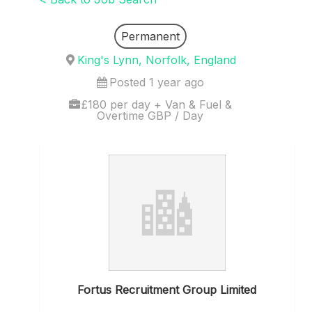
Permanent
King's Lynn, Norfolk, England
Posted 1 year ago
£180 per day + Van & Fuel &
Overtime GBP / Day
Fortus Recruitment Group Limited