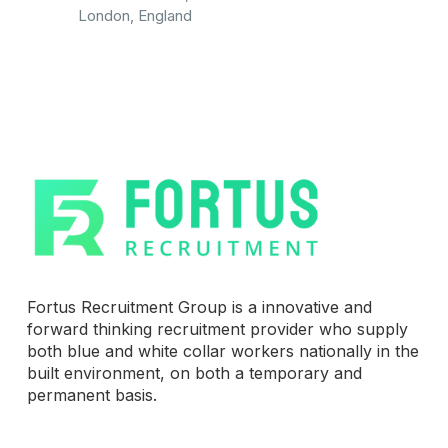
London, England
Fortus Recruitment Group is a innovative and
forward thinking recruitment provider who supply
both blue and white collar workers nationally in the
built environment, on both a temporary and
permanent basis.