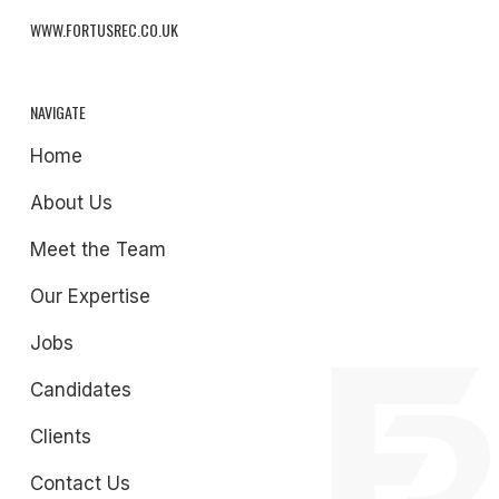
WWW.FORTUSREC.CO.UK
NAVIGATE
Home
About Us
Meet the Team
Our Expertise
Jobs
Candidates
Clients
Contact Us