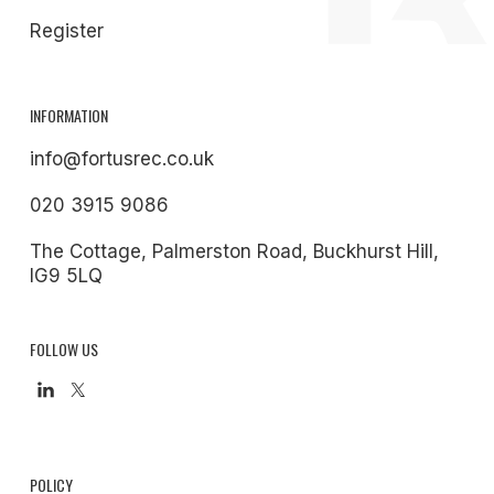
Register
INFORMATION
info@fortusrec.co.uk
020 3915 9086
The Cottage, Palmerston Road, Buckhurst Hill,
IG9 5LQ
FOLLOW US
POLICY