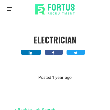
Skip
Menu
to
main
content
ELECTRICIAN
Posted 1 year ago
< Back to Job Search