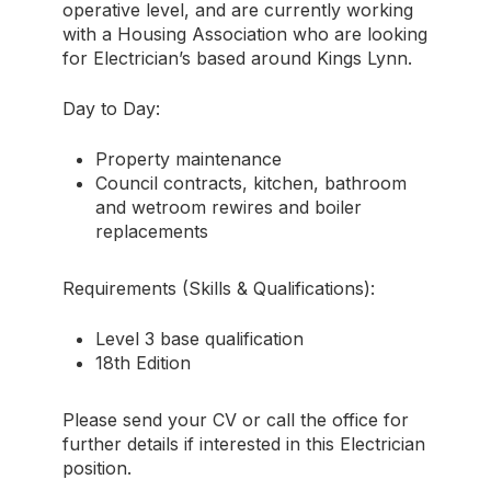
operative level, and are currently working
with a Housing Association who are looking
for Electrician’s based around Kings Lynn.
Day to Day:
Property maintenance
Council contracts, kitchen, bathroom
and wetroom rewires and boiler
replacements
Requirements (Skills & Qualifications):
Level 3 base qualification
18th Edition
Please send your CV or call the office for
further details if interested in this Electrician
position.