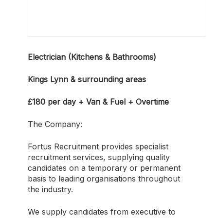
Electrician (Kitchens & Bathrooms)
Kings Lynn & surrounding areas
£180 per day + Van & Fuel + Overtime
The Company:
Fortus Recruitment provides specialist
recruitment services, supplying quality
candidates on a temporary or permanent
basis to leading organisations throughout
the industry.
We supply candidates from executive to