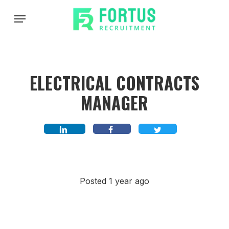
Skip
Menu
to
main
content
ELECTRICAL CONTRACTS
MANAGER
Posted 1 year ago