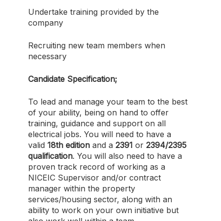
Undertake training provided by the
company
Recruiting new team members when
necessary
Candidate Specification;
To lead and manage your team to the best
of your ability, being on hand to offer
training, guidance and support on all
electrical jobs. You will need to have a
valid
18th edition
and a
2391
or
2394/2395
qualification
. You will also need to have a
proven track record of working as a
NICEIC Supervisor and/or contract
manager within the property
services/housing sector, along with an
ability to work on your own initiative but