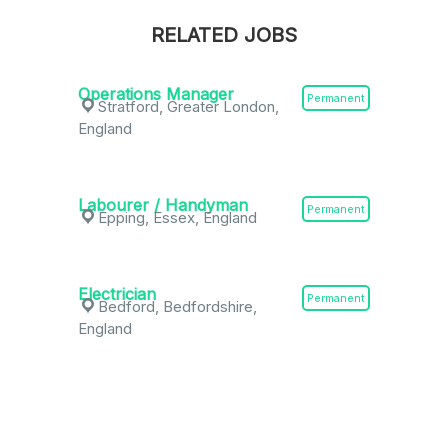
RELATED JOBS
Operations Manager
Permanent
Stratford, Greater London,
England
Labourer / Handyman
Permanent
Epping, Essex, England
Electrician
Permanent
Bedford, Bedfordshire,
England