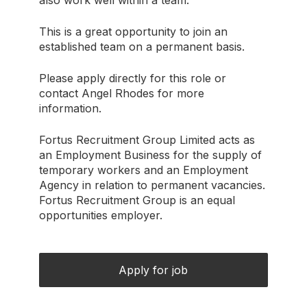
also work well within a team.
This is a great opportunity to join an
established team on a permanent basis.
Please apply directly for this role or
contact Angel Rhodes for more
information.
Fortus Recruitment Group Limited acts as
an Employment Business for the supply of
temporary workers and an Employment
Agency in relation to permanent vacancies.
Fortus Recruitment Group is an equal
opportunities employer.