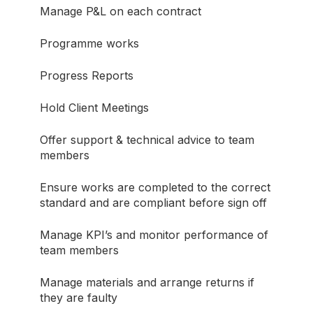
Manage P&L on each contract
Programme works
Progress Reports
Hold Client Meetings
Offer support & technical advice to team
members
Ensure works are completed to the correct
standard and are compliant before sign off
Manage KPI’s and monitor performance of
team members
Manage materials and arrange returns if
they are faulty