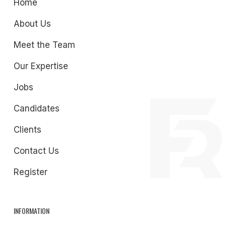
Home
About Us
Meet the Team
Our Expertise
Jobs
Candidates
Clients
Contact Us
Register
INFORMATION