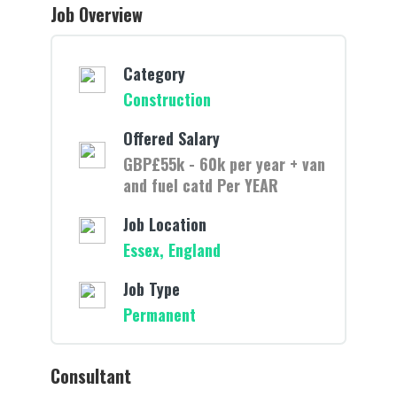
Job Overview
Category
Construction
Offered Salary
GBP£55k - 60k per year + van
and fuel catd Per YEAR
Job Location
Essex, England
Job Type
Permanent
Consultant