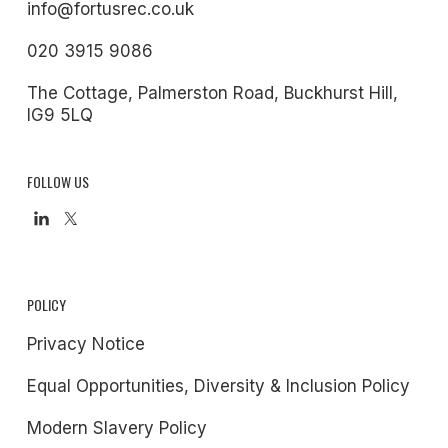
info@fortusrec.co.uk
020 3915 9086
The Cottage, Palmerston Road, Buckhurst Hill,
IG9 5LQ
FOLLOW US
POLICY
Privacy Notice
Equal Opportunities, Diversity & Inclusion Policy
Modern Slavery Policy