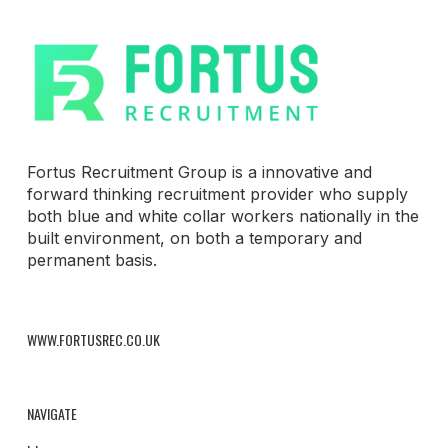
Fortus Recruitment Group is a innovative and
forward thinking recruitment provider who supply
both blue and white collar workers nationally in the
built environment, on both a temporary and
permanent basis.
WWW.FORTUSREC.CO.UK
NAVIGATE