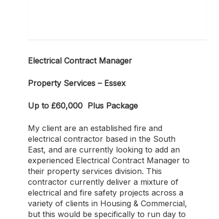
Electrical Contract Manager
Property Services – Essex
Up to £60,000 Plus Package
My client are an established fire and
electrical contractor based in the South
East, and are currently looking to add an
experienced Electrical Contract Manager to
their property services division. This
contractor currently deliver a mixture of
electrical and fire safety projects across a
variety of clients in Housing & Commercial,
but this would be specifically to run day to