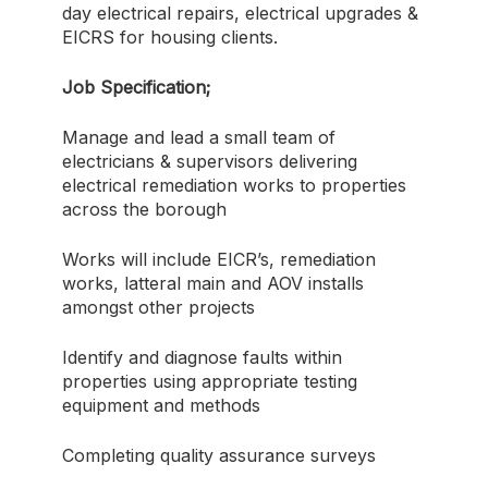
day electrical repairs, electrical upgrades &
EICRS for housing clients.
Job Specification;
Manage and lead a small team of
electricians & supervisors delivering
electrical remediation works to properties
across the borough
Works will include EICR’s, remediation
works, latteral main and AOV installs
amongst other projects
Identify and diagnose faults within
properties using appropriate testing
equipment and methods
Completing quality assurance surveys