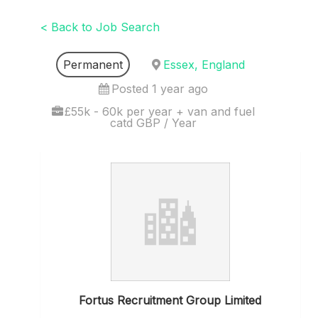
< Back to Job Search
Permanent
Essex, England
Posted 1 year ago
£55k - 60k per year + van and fuel
catd GBP / Year
Fortus Recruitment Group Limited