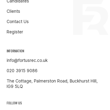
Candidates
Clients
Contact Us
Register
INFORMATION
info@fortusrec.co.uk
020 3915 9086
The Cottage, Palmerston Road, Buckhurst Hill,
IG9 5LQ
FOLLOW US