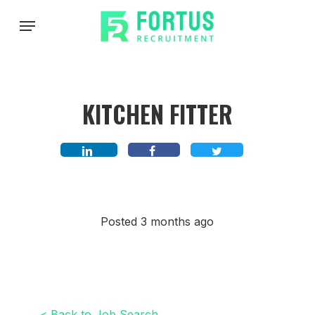
Skip
Menu
to
main
content
KITCHEN FITTER
Posted 3 months ago
< Back to Job Search