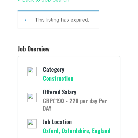
This listing has expired.
Job Overview
Category
Construction
Offered Salary
GBP£190 - 220 per day Per
DAY
Job Location
Oxford, Oxfordshire, England