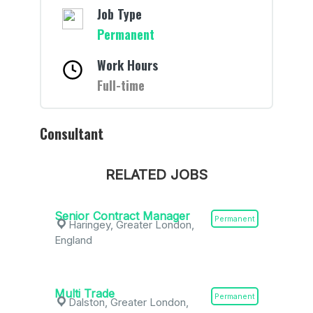
Job Type
Permanent
Work Hours
Full-time
Consultant
RELATED JOBS
Senior Contract Manager
Permanent
Haringey, Greater London,
England
Multi Trade
Permanent
Dalston, Greater London,