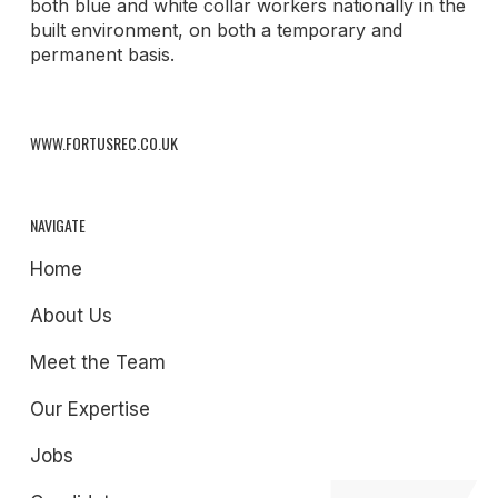
both blue and white collar workers nationally in the
built environment, on both a temporary and
permanent basis.
WWW.FORTUSREC.CO.UK
NAVIGATE
Home
About Us
Meet the Team
Our Expertise
Jobs