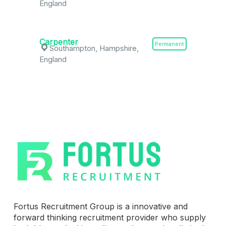
England
Carpenter
Permanent
Southampton, Hampshire,
England
Fortus Recruitment Group is a innovative and
forward thinking recruitment provider who supply