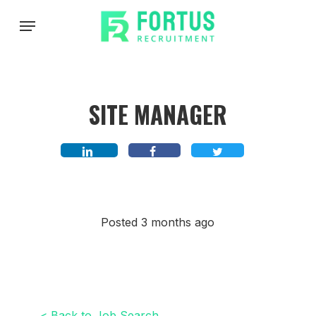
Skip
Menu
to
main
content
SITE MANAGER
Posted 3 months ago
< Back to Job Search