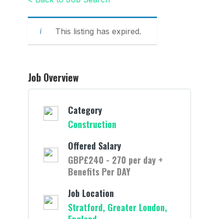
This listing has expired.
Job Overview
Category
Construction
Offered Salary
GBP£240 - 270 per day +
Benefits Per DAY
Job Location
Stratford, Greater London,