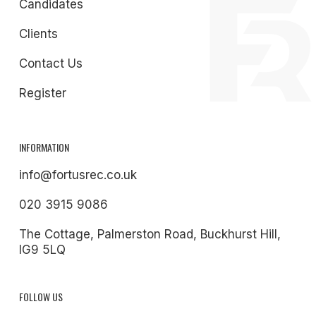
Candidates
Clients
Contact Us
Register
INFORMATION
info@fortusrec.co.uk
020 3915 9086
The Cottage, Palmerston Road, Buckhurst Hill,
IG9 5LQ
FOLLOW US