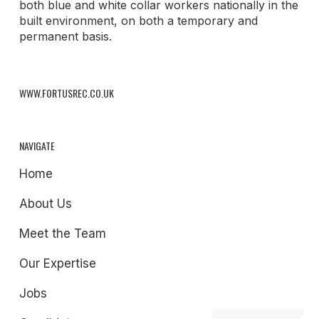
both blue and white collar workers nationally in the
built environment, on both a temporary and
permanent basis.
WWW.FORTUSREC.CO.UK
NAVIGATE
Home
About Us
Meet the Team
Our Expertise
Jobs