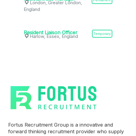
Permanent
London, Greater London,
England
Resident Liaison Officer
Temporary
Harlow, Essex, England
Fortus Recruitment Group is a innovative and
forward thinking recruitment provider who supply