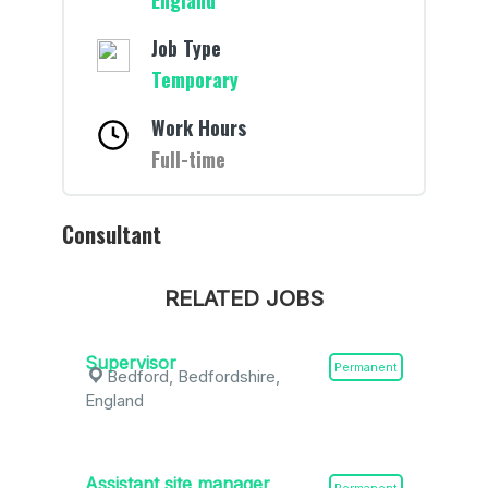
England
Job Type
Temporary
Work Hours
Full-time
Consultant
RELATED JOBS
Supervisor
Permanent
Bedford, Bedfordshire,
England
Assistant site manager