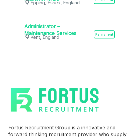
Permanent
Epping, Essex, England
Administrator –
Maintenance Services
Permanent
Kent, England
Fortus Recruitment Group is a innovative and
forward thinking recruitment provider who supply