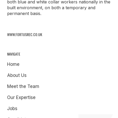
both blue and white collar workers nationally in the
built environment, on both a temporary and
permanent basis.
WWW.FORTUSREC.CO.UK
NAVIGATE
Home
About Us
Meet the Team
Our Expertise
Jobs