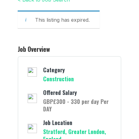
This listing has expired.
Job Overview
Category
Construction
Offered Salary
GBP£300 - 330 per day Per
DAY
Job Location
Stratford, Greater London,