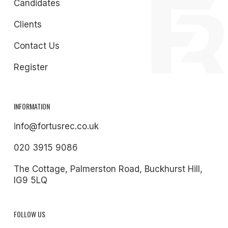
Candidates
Clients
Contact Us
Register
INFORMATION
info@fortusrec.co.uk
020 3915 9086
The Cottage, Palmerston Road, Buckhurst Hill,
IG9 5LQ
FOLLOW US