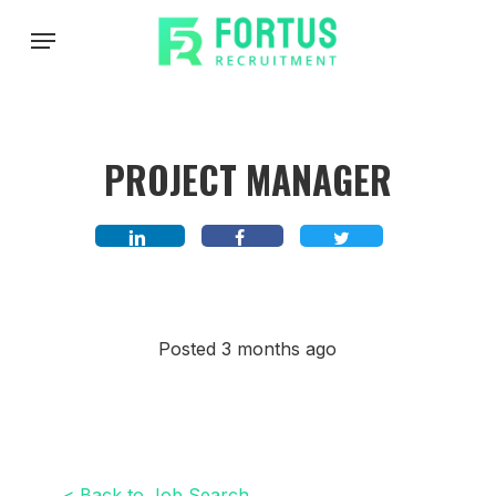
Skip
Menu
to
main
content
PROJECT MANAGER
Posted 3 months ago
< Back to Job Search