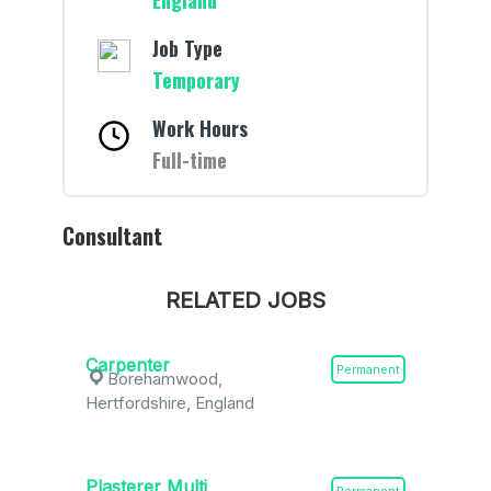
England
Job Type
Temporary
Work Hours
Full-time
Consultant
RELATED JOBS
Carpenter
Permanent
Borehamwood,
Hertfordshire, England
Plasterer Multi