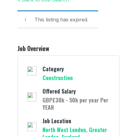
This listing has expired.
Job Overview
Category
Construction
Offered Salary
GBP£30k - 50k per year Per
YEAR
Job Location
North West London, Greater