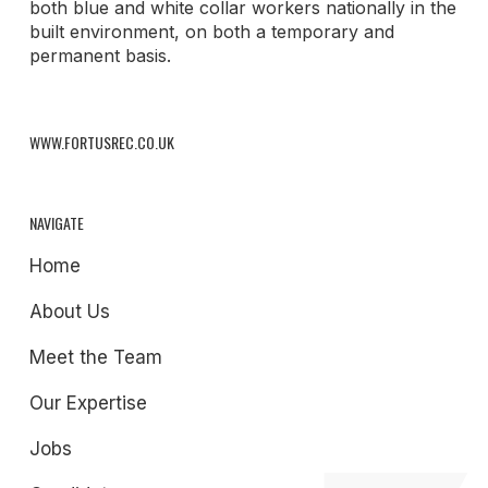
both blue and white collar workers nationally in the
built environment, on both a temporary and
permanent basis.
WWW.FORTUSREC.CO.UK
NAVIGATE
Home
About Us
Meet the Team
Our Expertise
Jobs