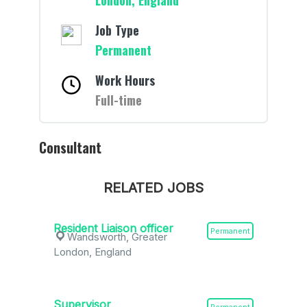
London, England
Job Type
Permanent
Work Hours
Full-time
Consultant
RELATED JOBS
Resident Liaison officer
Permanent
Wandsworth, Greater
London, England
Supervisor