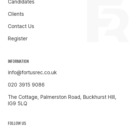
Candidates
Clients
Contact Us
Register
INFORMATION
info@fortusrec.co.uk
020 3915 9086
The Cottage, Palmerston Road, Buckhurst Hill,
IG9 5LQ
FOLLOW US