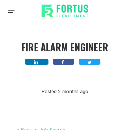
Skip
Menu
to
main
content
FIRE ALARM ENGINEER
Posted 2 months ago
< Back to Job Search