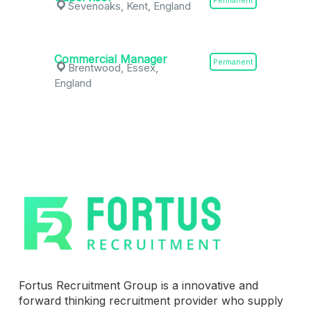
Permanent
Sevenoaks, Kent, England
Commercial Manager
Permanent
Brentwood, Essex,
England
Fortus Recruitment Group is a innovative and
forward thinking recruitment provider who supply