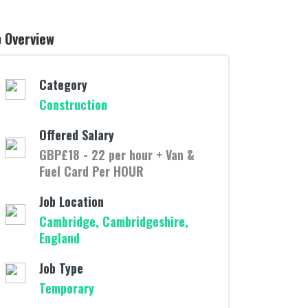
b Overview
Category
Construction
Offered Salary
GBP£18 - 22 per hour + Van &
Fuel Card Per HOUR
Job Location
Cambridge, Cambridgeshire,
England
Job Type
Temporary