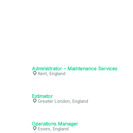
Administrator – Maintenance Services
Kent, England
Estimator
Greater London, England
Operations Manager
Essex, England