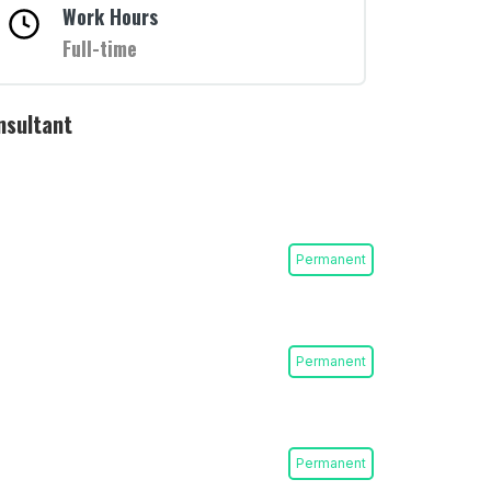
Work Hours
Full-time
nsultant
Permanent
Permanent
Permanent