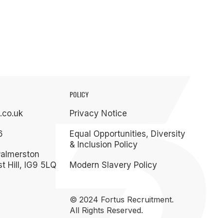
POLICY
.co.uk
Privacy Notice
6
Equal Opportunities, Diversity
& Inclusion Policy
Palmerston
t Hill, IG9 5LQ
Modern Slavery Policy
© 2024 Fortus Recruitment.
All Rights Reserved.