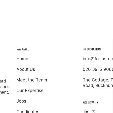
NAVIGATE
INFORMATION
Home
info@fortusrec
About Us
020 3915 908
Meet the Team
The Cottage, 
ard
Road, Buckhurs
e and
Our Expertise
ment,
Jobs
FOLLOW US
Candidates