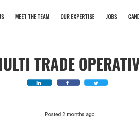
US
MEET THE TEAM
OUR EXPERTISE
JOBS
CAN
ULTI TRADE OPERATI
Posted 2 months ago