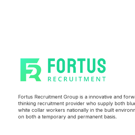
Fortus Recruitment Group is a innovative and forw
thinking recruitment provider who supply both blu
white collar workers nationally in the built environ
on both a temporary and permanent basis.