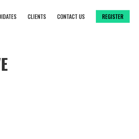
DIDATES
CLIENTS
CONTACT US
REGISTER
VE