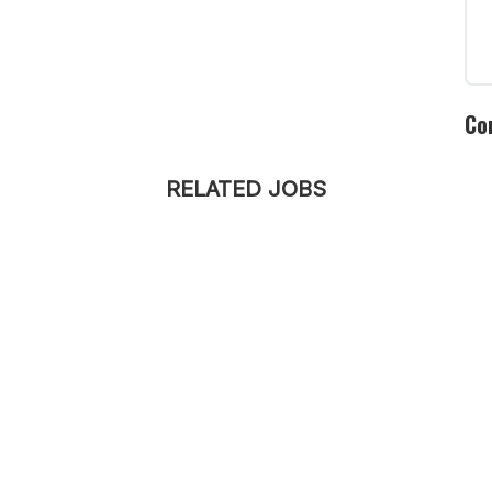
Co
RELATED JOBS