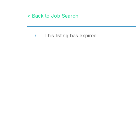
< Back to Job Search
This listing has expired.