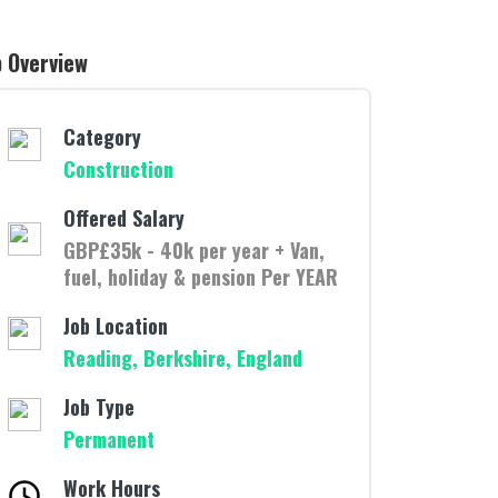
b Overview
Category
Construction
Offered Salary
GBP£35k - 40k per year + Van,
fuel, holiday & pension Per YEAR
Job Location
Reading, Berkshire, England
Job Type
Permanent
Work Hours