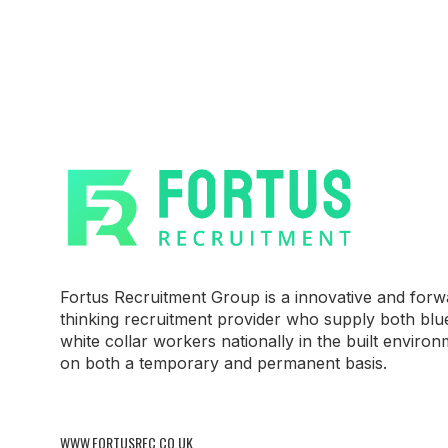
Fortus Recruitment Group is a innovative and forw
thinking recruitment provider who supply both blu
white collar workers nationally in the built environ
on both a temporary and permanent basis.
WWW.FORTUSREC.CO.UK