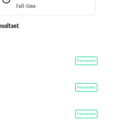
Full-time
nsultant
Permanent
Permanent
Permanent