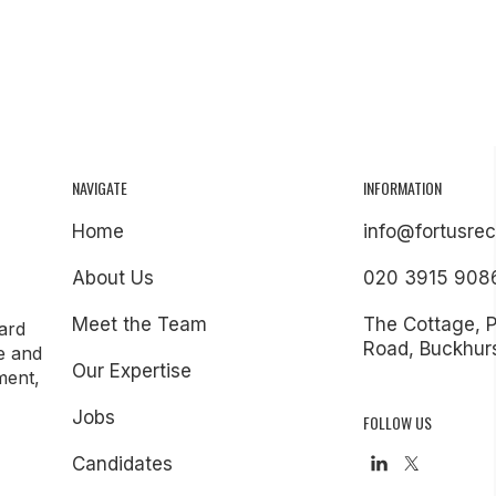
NAVIGATE
INFORMATION
Home
info@fortusrec
About Us
020 3915 908
Meet the Team
The Cottage, 
ard
Road, Buckhurs
e and
Our Expertise
ment,
Jobs
FOLLOW US
Candidates