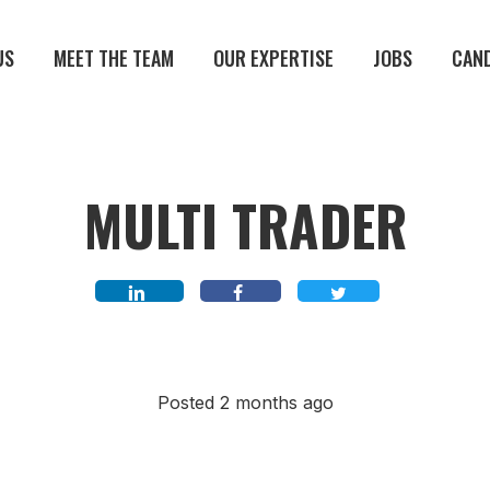
US
MEET THE TEAM
OUR EXPERTISE
JOBS
CAN
MULTI TRADER
Posted 2 months ago