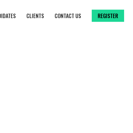
DIDATES
CLIENTS
CONTACT US
REGISTER