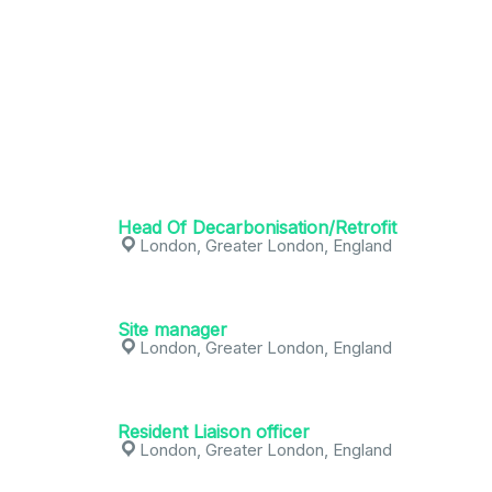
Head Of Decarbonisation/Retrofit
London, Greater London, England
Site manager
London, Greater London, England
Resident Liaison officer
London, Greater London, England