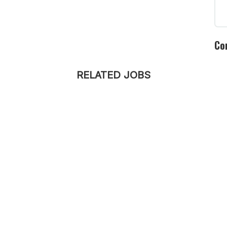
Co
RELATED JOBS