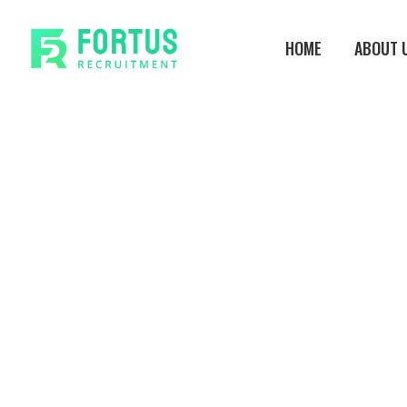
Skip
to
HOME
ABOUT 
main
content