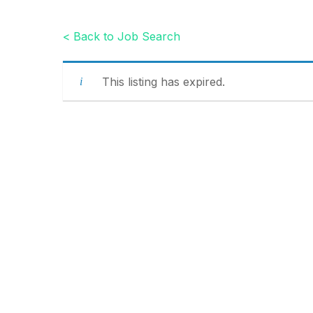
< Back to Job Search
This listing has expired.