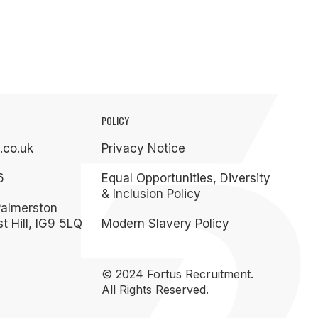
POLICY
.co.uk
Privacy Notice
6
Equal Opportunities, Diversity
& Inclusion Policy
Palmerston
t Hill, IG9 5LQ
Modern Slavery Policy
© 2024 Fortus Recruitment.
All Rights Reserved.