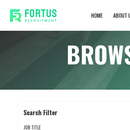
Skip
to
HOME
ABOUT 
main
content
BROWS
Search Filter
JOB TITLE