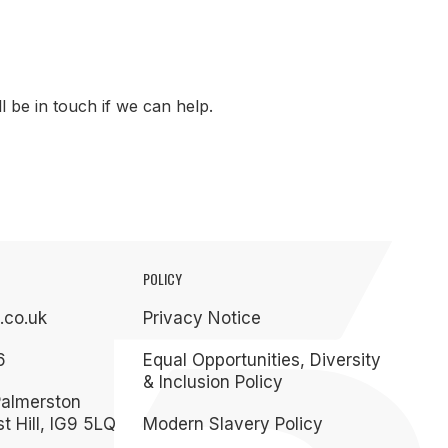
 be in touch if we can help.
POLICY
.co.uk
Privacy Notice
6
Equal Opportunities, Diversity
& Inclusion Policy
Palmerston
t Hill, IG9 5LQ
Modern Slavery Policy