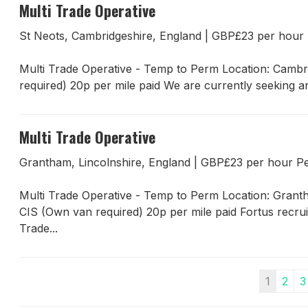
Multi Trade Operative
St Neots, Cambridgeshire, England
|
GBP£23 per hou
Multi Trade Operative - Temp to Perm Location: Cambr
required) 20p per mile paid We are currently seeking an
Multi Trade Operative
Grantham, Lincolnshire, England
|
GBP£23 per hour 
Multi Trade Operative - Temp to Perm Location: Gran
CIS (Own van required) 20p per mile paid Fortus recru
Trade...
1
2
3