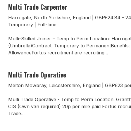
Multi Trade Carpenter
Harrogate, North Yorkshire, England
|
GBP£24.84 - 24
Temporary
|
Full-time
Multi-Skilled Joiner – Temp to Perm Location: Harrog
(Umbrella)Contract: Temporary to PermanentBenefits:
AllowanceFortus recruitment are recruiting...
Multi Trade Operative
Melton Mowbray, Leicestershire, England
|
GBP£23 pe
Multi Trade Operative - Temp to Perm Location: Gran
CIS (Own van required) 20p per mile paid Fortus recru
Trade...