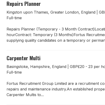
Repairs Planner
Kingston upon Thames, Greater London, England
|
GB
Full-time
Repairs Planner (Temporary - 3 Month Contract)Locat
hourContract: Temporary (3 Months)Fortus Recruitment 
supplying quality candidates on a temporary or permane
Carpenter Multi
Basingstoke, Hampshire, England
|
GBP£20 - 23 per h
Full-time
Fortus Recruitment Group Limited are a recruitment com
repairs and maintenance industry.An established proper
Carpenter Multis to...