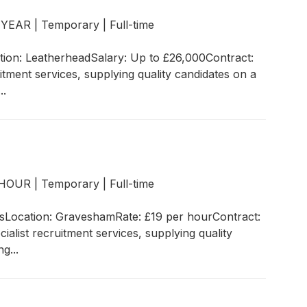
r YEAR
|
Temporary
|
Full-time
ion: LeatherheadSalary: Up to £26,000Contract:
tment services, supplying quality candidates on a
..
r HOUR
|
Temporary
|
Full-time
rksLocation: GraveshamRate: £19 per hourContract:
list recruitment services, supplying quality
g...