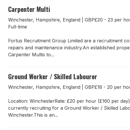
Carpenter Multi
Winchester, Hampshire, England
|
GBP£20 - 23 per h
Full-time
Fortus Recruitment Group Limited are a recruitment com
repairs and maintenance industry.An established proper
Carpenter Multis to...
Ground Worker / Skilled Labourer
Winchester, Hampshire, England
|
GBP£18 - 20 per h
Location: WinchesterRate: £20 per hour (£160 per day
currently recruiting for a Ground Worker / Skilled Lab
Winchester.This is an...