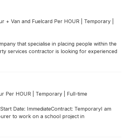
our + Van and Fuelcard Per HOUR
|
Temporary
|
pany that specialise in placing people within the
ty services contractor is looking for experienced
our Per HOUR
|
Temporary
|
Full-time
)Start Date: ImmediateContract: TemporaryI am
ourer to work on a school project in