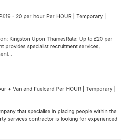
P£19 - 20 per hour Per HOUR
|
Temporary
|
ion: Kingston Upon ThamesRate: Up to £20 per
provides specialist recruitment services,
nt...
our + Van and Fuelcard Per HOUR
|
Temporary
|
pany that specialise in placing people within the
ty services contractor is looking for experienced