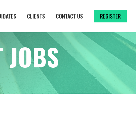
DIDATES
CLIENTS
CONTACT US
REGISTER
 JOBS