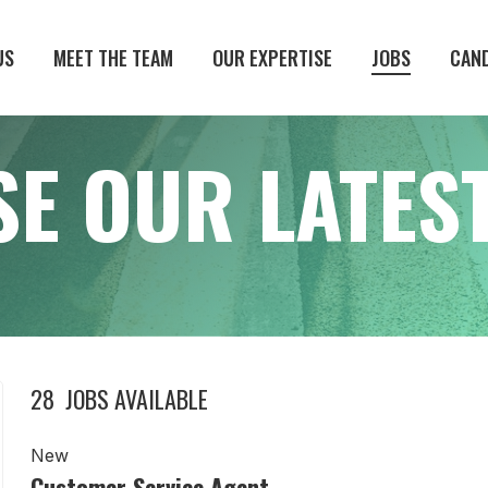
US
MEET THE TEAM
OUR EXPERTISE
JOBS
CAN
E OUR LATEST
28
JOBS AVAILABLE
New
Customer Service Agent