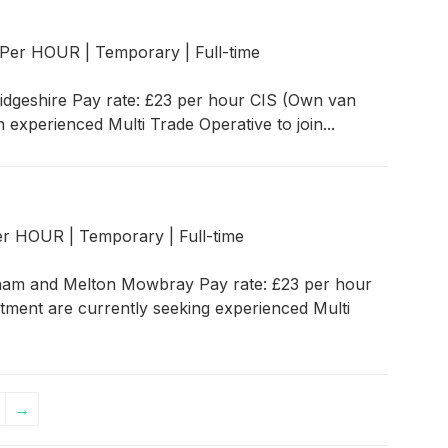
r Per HOUR
|
Temporary
|
Full-time
idgeshire Pay rate: £23 per hour CIS (Own van
 experienced Multi Trade Operative to join...
Per HOUR
|
Temporary
|
Full-time
tham and Melton Mowbray Pay rate: £23 per hour
itment are currently seeking experienced Multi
→