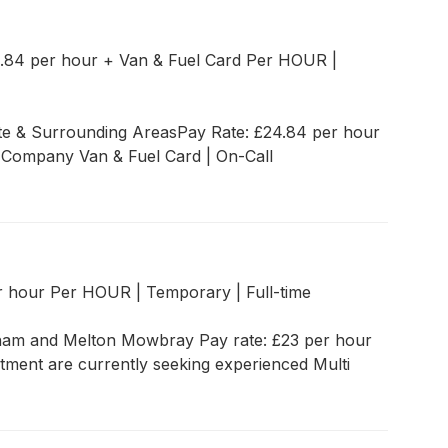
.84 per hour + Van & Fuel Card Per HOUR
|
ate & Surrounding AreasPay Rate: £24.84 per hour
 Company Van & Fuel Card | On-Call
r hour Per HOUR
|
Temporary
|
Full-time
tham and Melton Mowbray Pay rate: £23 per hour
itment are currently seeking experienced Multi