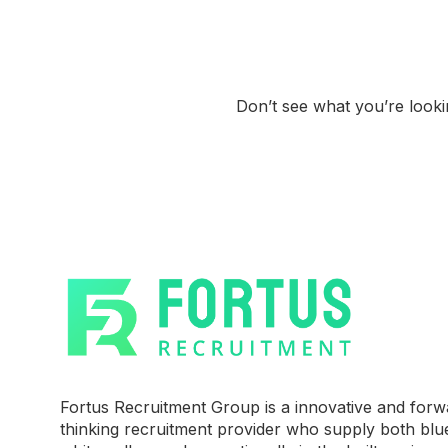
Don’t see what you’re look
Fortus Recruitment Group is a innovative and forw
thinking recruitment provider who supply both blu