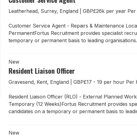
Leatherhead, Surrey, England
|
GBP£26k per year Pe
Customer Service Agent - Repairs & Maintenance Locat
PermanentFortus Recruitment provides specialist recrui
temporary or permanent basis to leading organisations.
New
Resident Liaison Officer
Gravesend, Kent, England
|
GBP£17 - 19 per hour Pe
Resident Liaison Officer (RLO) - External Planned Wo
Temporary (12 Weeks)Fortus Recruitment provides specia
candidates on a temporary or permanent basis to leadin
New