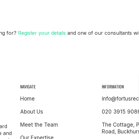
ing for?
Register your details
and one of our consultants will
NAVIGATE
INFORMATION
Home
info@fortusrec
About Us
020 3915 908
Meet the Team
The Cottage, 
ard
Road, Buckhurs
e and
Our Expertise