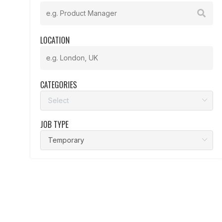
LOCATION
CATEGORIES
JOB TYPE