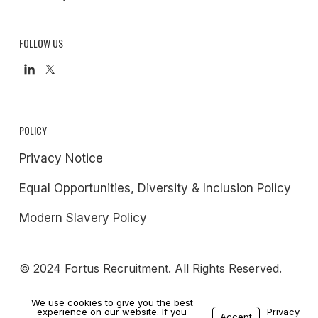
FOLLOW US
POLICY
Privacy Notice
Equal Opportunities, Diversity & Inclusion Policy
Modern Slavery Policy
© 2024 Fortus Recruitment. All Rights Reserved.
We use cookies to give you the best
experience on our website. If you
Privacy
Accept