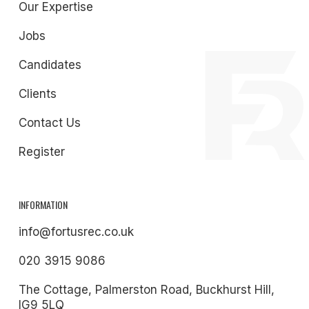
Our Expertise
Jobs
Candidates
Clients
Contact Us
Register
INFORMATION
info@fortusrec.co.uk
020 3915 9086
The Cottage, Palmerston Road, Buckhurst Hill,
IG9 5LQ