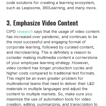
code solutions for creating a learning ecosystem,
such as Leapsome, 360Learning, and many more.
3. Emphasize Video Content
CIPD
research
says that the usage of video content
has increased over pandemic, and continues to be
the most successful and engaging format of
corporate learning, followed by curated content,
and microlearning. This is definitely a reason to
consider making multimedia content a cornerstone
of your employee learning strategy. However,
video content has longer production cycles and
higher costs compared to traditional text formats.
This might be an even greater problem for
multinational teams that need to deliver their L&D
materials in multiple languages and adjust the
content to multiple markets. So, make sure you
maximize the use of automation tools for video
creation, editing, summarizing, and transcription to