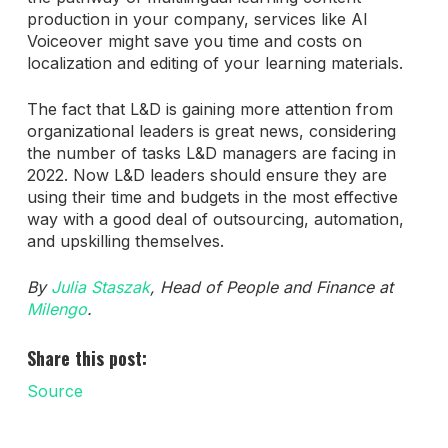
production in your company, services like AI
Voiceover might save you time and costs on
localization and editing of your learning materials.
The fact that L&D is gaining more attention from
organizational leaders is great news, considering
the number of tasks L&D managers are facing in
2022. Now L&D leaders should ensure they are
using their time and budgets in the most effective
way with a good deal of outsourcing, automation,
and upskilling themselves.
By
Julia Staszak
, Head of People and Finance at
Milengo
.
Share this post:
Source