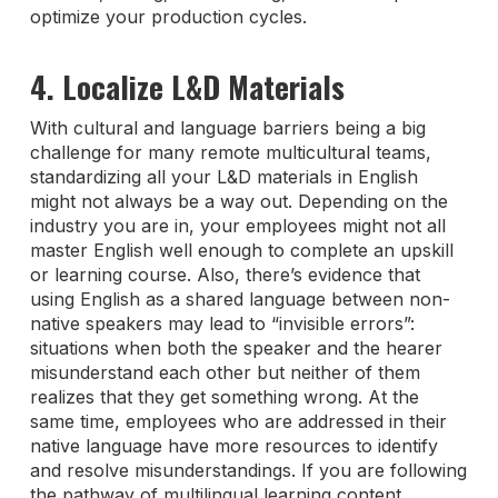
optimize your production cycles.
4. Localize L&D Materials
With cultural and language barriers being a big
challenge for many remote multicultural teams,
standardizing all your L&D materials in English
might not always be a way out. Depending on the
industry you are in, your employees might not all
master English well enough to complete an upskill
or learning course. Also, there’s evidence that
using English as a shared language between non-
native speakers may lead to “invisible errors”:
situations when both the speaker and the hearer
misunderstand each other but neither of them
realizes that they get something wrong. At the
same time, employees who are addressed in their
native language have more resources to identify
and resolve misunderstandings. If you are following
the pathway of multilingual learning content