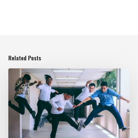
Related Posts
Evolving
the
Workplace
Through
Rebellious
Trends