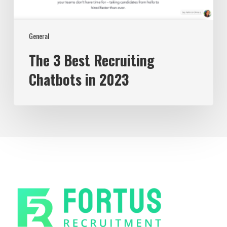
General
The 3 Best Recruiting
Chatbots in 2023