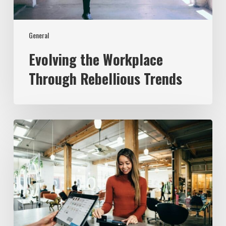
General
Evolving the Workplace
Through Rebellious Trends
From
Data
to
Success:
Experian’s
ROI
Journey
with
the
Employer