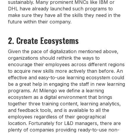
sustainably. Many prominent MNCs like IBM or
DHL have already launched such programs to
make sure they have all the skills they need in the
future within their company.
2. Create Ecosystems
Given the pace of digitalization mentioned above,
organizations should rethink the ways to
encourage their employees across different regions
to acquire new skills more actively than before. An
effective and easy-to-use learning ecosystem could
be a great help in engaging the staff in new learning
programs. At Milengo we define a learning
ecosystem as a digital environment that brings
together three training content, learning analytics,
and feedback tools, and is available to all the
employees regardless of their geographical
location. Fortunately for L&D managers, there are
plenty of companies providing ready-to-use non-