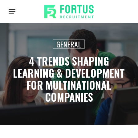
Skip
Menu
to
main
content
GENERAL
4 TRENDS SHAPING
LEARNING & DEVELOPMENT
FOR MULTINATIONAL
COMPANIES