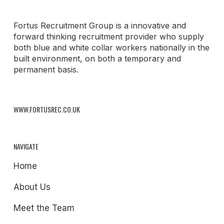
Fortus Recruitment Group is a innovative and
forward thinking recruitment provider who supply
both blue and white collar workers nationally in the
built environment, on both a temporary and
permanent basis.
WWW.FORTUSREC.CO.UK
NAVIGATE
Home
About Us
Meet the Team