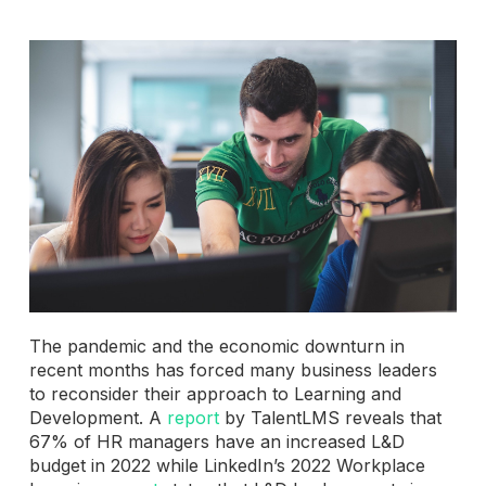
The pandemic and the economic downturn in
recent months has forced many business leaders
to reconsider their approach to Learning and
Development. A
report
by TalentLMS reveals that
67% of HR managers have an increased L&D
budget in 2022 while LinkedIn’s 2022 Workplace