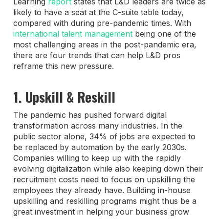
Learning
report
states that L&D leaders are twice as
likely to have a seat at the C-suite table today,
compared with during pre-pandemic times. With
international talent management
being one of the
most challenging areas in the post-pandemic era,
there are four trends that can help L&D pros
reframe this new pressure.
1. Upskill & Reskill
The pandemic has pushed forward digital
transformation across many industries. In the
public sector alone, 34% of jobs are expected to
be replaced by automation by the early 2030s.
Companies willing to keep up with the rapidly
evolving digitalization while also keeping down their
recruitment costs need to focus on upskilling the
employees they already have. Building in-house
upskilling and reskilling programs might thus be a
great investment in helping your business grow