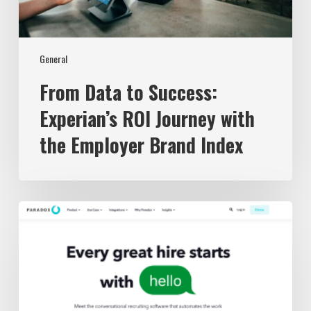
Brand
Index
General
From Data to Success:
Experian’s ROI Journey with
the Employer Brand Index
The
3
Best
Recruiting
Chatbots
in
2023