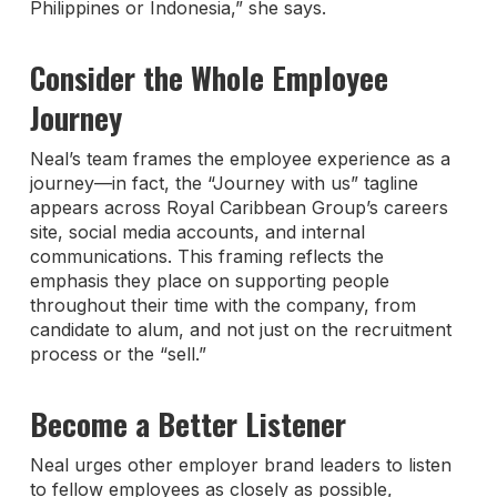
Philippines or Indonesia,” she says.
Consider the Whole Employee
Journey
Neal’s team frames the employee experience as a
journey—in fact, the “Journey with us” tagline
appears across Royal Caribbean Group’s careers
site, social media accounts, and internal
communications. This framing reflects the
emphasis they place on supporting people
throughout their time with the company, from
candidate to alum, and not just on the recruitment
process or the “sell.”
Become a Better Listener
Neal urges other employer brand leaders to listen
to fellow employees as closely as possible,