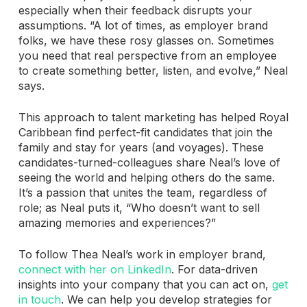
especially when their feedback disrupts your
assumptions. “A lot of times, as employer brand
folks, we have these rosy glasses on. Sometimes
you need that real perspective from an employee
to create something better, listen, and evolve,” Neal
says.
This approach to talent marketing has helped Royal
Caribbean find perfect-fit candidates that join the
family and stay for years (and voyages). These
candidates-turned-colleagues share Neal’s love of
seeing the world and helping others do the same.
It’s a passion that unites the team, regardless of
role; as Neal puts it, “Who doesn’t want to sell
amazing memories and experiences?”
To follow Thea Neal’s work in employer brand,
connect with her on LinkedIn
. For data-driven
insights into your company that you can act on,
get
in touch
. We can help you develop strategies for