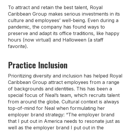
To attract and retain the best talent, Royal
Caribbean Group makes serious investments in its
culture and employees’ well-being. Even during a
pandemic, the company has found ways to
preserve and adapt its office traditions, like happy
hours (now virtual) and Halloween (a staff
favorite).
Practice Inclusion
Prioritizing diversity and inclusion has helped Royal
Caribbean Group attract employees from a range
of backgrounds and identities. This has been a
special focus of Neal’s team, which recruits talent
from around the globe. Cultural context is always
top-of-mind for Neal when formulating her
employer brand strategy: “The employer brand
that I put out in America needs to resonate just as
well as the employer brand I put out in the