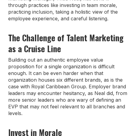
through practices like investing in team morale,
practicing inclusion, taking a holistic view of the
employee experience, and careful listening.
The Challenge of Talent Marketing
as a Cruise Line
Building out an authentic employee value
proposition for a single organization is difficult
enough. It can be even harder when that
organization houses six different brands, as is the
case with Royal Caribbean Group. Employer brand
leaders may encounter hesitancy, as Neal did, from
more senior leaders who are wary of defining an
EVP that may not feel relevant to all branches and
levels.
Invest in Morale