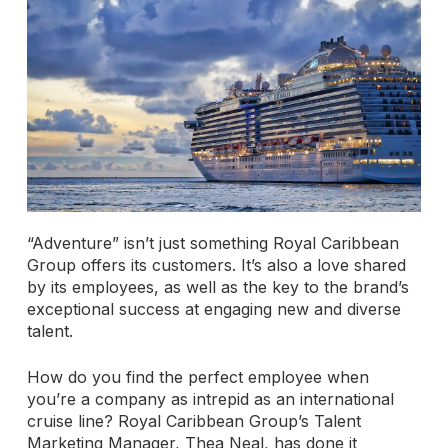
“Adventure” isn’t just something Royal Caribbean
Group offers its customers. It’s also a love shared
by its employees, as well as the key to the brand’s
exceptional success at engaging new and diverse
talent.
How do you find the perfect employee when
you’re a company as intrepid as an international
cruise line? Royal Caribbean Group’s Talent
Marketing Manager, Thea Neal, has done it