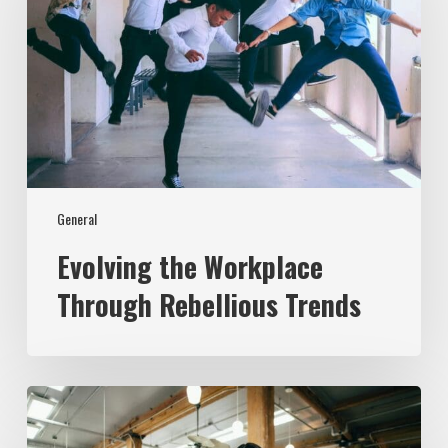
Rebellious
Trends
General
Evolving the Workplace
Through Rebellious Trends
From
Data
to