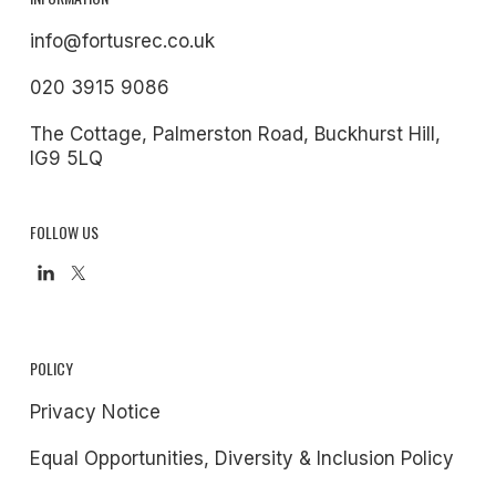
info@fortusrec.co.uk
020 3915 9086
The Cottage, Palmerston Road, Buckhurst Hill,
IG9 5LQ
FOLLOW US
POLICY
Privacy Notice
Equal Opportunities, Diversity & Inclusion Policy