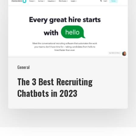
The
3
Best
Recruiting
Chatbots
in
2023
General
The 3 Best Recruiting
Chatbots in 2023