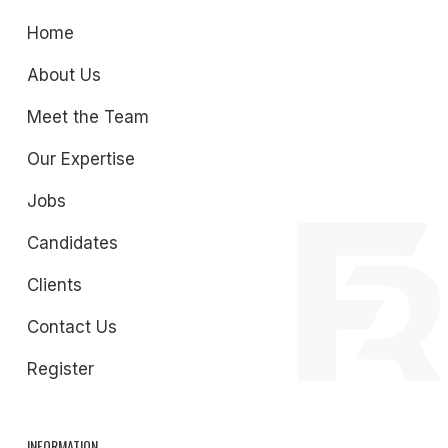
Home
About Us
Meet the Team
Our Expertise
Jobs
Candidates
Clients
Contact Us
Register
INFORMATION