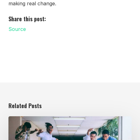
making real change.
Share this post:
Source
Related Posts
Evolving
the
Workplace
Through