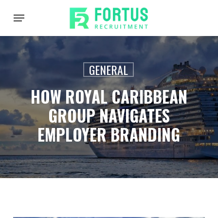
Skip
Menu
to
main
content
GENERAL
HOW ROYAL CARIBBEAN
GROUP NAVIGATES
EMPLOYER BRANDING