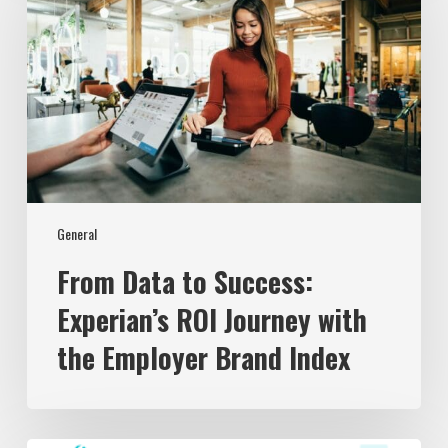
Success:
Experian’s
ROI
Journey
with
the
Employer
Brand
Index
General
From Data to Success:
Experian’s ROI Journey with
the Employer Brand Index