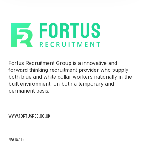
Fortus Recruitment Group is a innovative and
forward thinking recruitment provider who supply
both blue and white collar workers nationally in the
built environment, on both a temporary and
permanent basis.
WWW.FORTUSREC.CO.UK
NAVIGATE