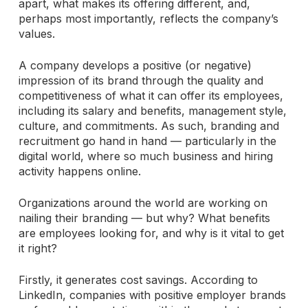
apart, what makes its offering different, and,
perhaps most importantly, reflects the company’s
values.
A company develops a positive (or negative)
impression of its brand through the quality and
competitiveness of what it can offer its employees,
including its salary and benefits, management style,
culture, and commitments. As such, branding and
recruitment go hand in hand — particularly in the
digital world, where so much business and hiring
activity happens online.
Organizations around the world are working on
nailing their branding — but why? What benefits
are employees looking for, and why is it vital to get
it right?
Firstly, it generates cost savings. According to
LinkedIn, companies with positive employer brands