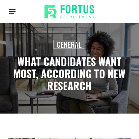
Skip
Menu
to
main
content
GENERAL
WHAT CANDIDATES WANT
MOST, ACCORDING TO NEW
RESEARCH