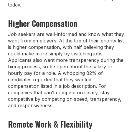
today.
Higher Compensation
Job seekers are well-informed and know what they
want from employers. At the top of their priority list
is higher compensation, with half believing they
could make more simply by switching jobs.
Applicants also want more transparency during the
hiring process, so be open about the salary or
hourly pay for a role. A whopping 82% of
candidates reported that they wanted
compensation listed in a job description. For
companies that can’t compete on salary, stay
competitive by competing on speed, transparency,
and responsiveness.
Remote Work & Flexibility