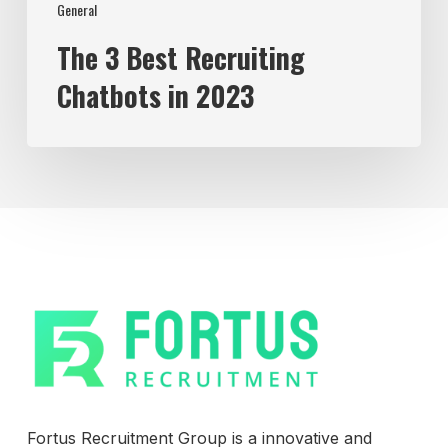
General
The 3 Best Recruiting
Chatbots in 2023
Fortus Recruitment Group is a innovative and