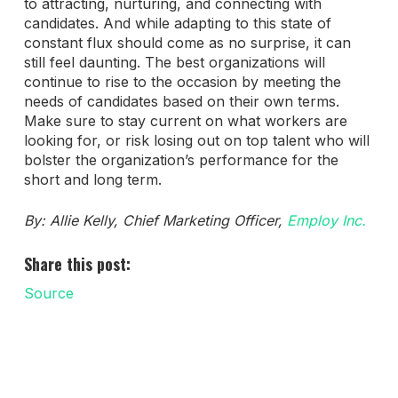
to attracting, nurturing, and connecting with
candidates. And while adapting to this state of
constant flux should come as no surprise, it can
still feel daunting. The best organizations will
continue to rise to the occasion by meeting the
needs of candidates based on their own terms.
Make sure to stay current on what workers are
looking for, or risk losing out on top talent who will
bolster the organization’s performance for the
short and long term.
By: Allie Kelly, Chief Marketing Officer,
Employ Inc.
Share this post:
Source