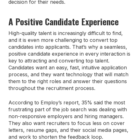
decision for their needs.
A Positive Candidate Experience
High-quality talent is increasingly difficult to find,
and it is even more challenging to convert top
candidates into applicants. That’s why a seamless,
positive candidate experience in every interaction is
key to attracting and converting top talent.
Candidates want an easy, fast, intuitive application
process, and they want technology that will match
them to the right roles and answer their questions
throughout the recruitment process.
According to Employ’s report, 35% said the most
frustrating part of the job search was dealing with
non-responsive employers and hiring managers.
They also want recruiters to focus less on cover
letters, resume gaps, and their social media pages,
and work to shorten the feedback loop.