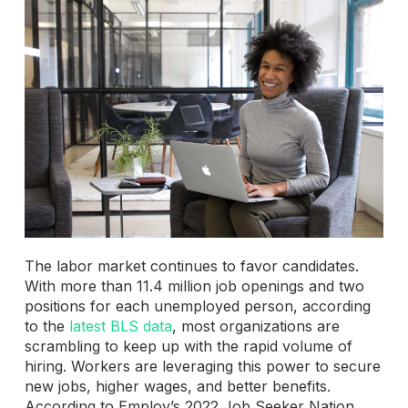
The labor market continues to favor candidates.
With more than 11.4 million job openings and two
positions for each unemployed person, according
to the
latest BLS data
, most organizations are
scrambling to keep up with the rapid volume of
hiring. Workers are leveraging this power to secure
new jobs, higher wages, and better benefits.
According to Employ’s 2022 Job Seeker Nation