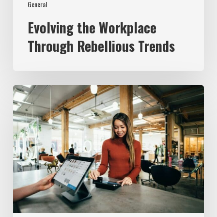
General
Evolving the Workplace
Through Rebellious Trends
From
Data
to
Success:
Experian’s
ROI
Journey
with
the
Employer
Brand
Index