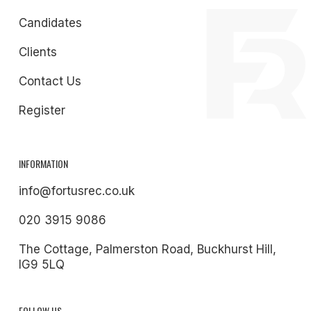
Candidates
Clients
Contact Us
Register
INFORMATION
info@fortusrec.co.uk
020 3915 9086
The Cottage, Palmerston Road, Buckhurst Hill,
IG9 5LQ
FOLLOW US