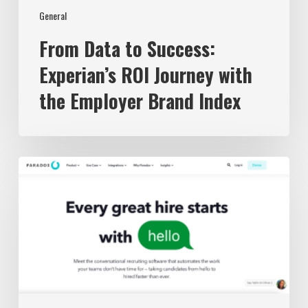
General
From Data to Success:
Experian’s ROI Journey with
the Employer Brand Index
The
3
Best
Recruiting
Chatbots
in
2023