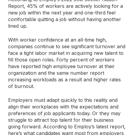
Report, 45% of workers are actively looking for a
new job within the next year and one-third feel
comfortable quitting a job without having another
lined up.
With worker confidence at an all-time high,
companies continue to see significant turnover and
face a tight labor market in acquiring new talent to
fill those open roles. Forty percent of workers
have reported high employee turnover at their
organization and the same number report
increasing workloads as a result and higher rates
of burnout.
Employers must adapt quickly to this reality and
align their workplaces with the expectations and
preferences of job applicants today. Or they may
struggle to attract top talent for their business
going forward. According to Employ’s latest report,
here’s what candidates want most from employers