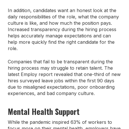
In addition, candidates want an honest look at the
daily responsibilities of the role, what the company
culture is like, and how much the position pays.
Increased transparency during the hiring process
helps accurately manage expectations and can
help more quickly find the right candidate for the
role.
Companies that fail to be transparent during the
hiring process may struggle to retain talent. The
latest Employ report revealed that one-third of new
hires surveyed leave jobs within the first 90 days
due to misaligned expectations, poor onboarding
experiences, and bad company culture.
Mental Health Support
While the pandemic inspired 63% of workers to
focus more on their mental health, employers have