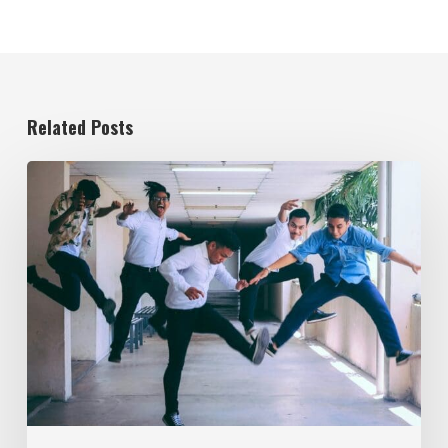
Related Posts
Evolving
the
Workplace
Through
Rebellious
Trends