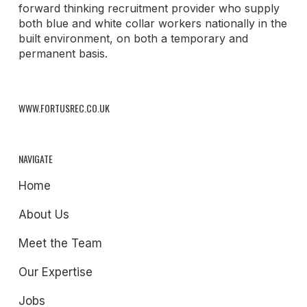
forward thinking recruitment provider who supply
both blue and white collar workers nationally in the
built environment, on both a temporary and
permanent basis.
WWW.FORTUSREC.CO.UK
NAVIGATE
Home
About Us
Meet the Team
Our Expertise
Jobs