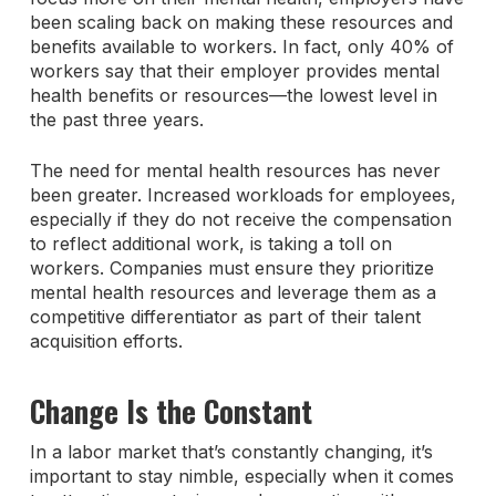
been scaling back on making these resources and
benefits available to workers. In fact, only 40% of
workers say that their employer provides mental
health benefits or resources—the lowest level in
the past three years.
The need for mental health resources has never
been greater. Increased workloads for employees,
especially if they do not receive the compensation
to reflect additional work, is taking a toll on
workers. Companies must ensure they prioritize
mental health resources and leverage them as a
competitive differentiator as part of their talent
acquisition efforts.
Change Is the Constant
In a labor market that’s constantly changing, it’s
important to stay nimble, especially when it comes