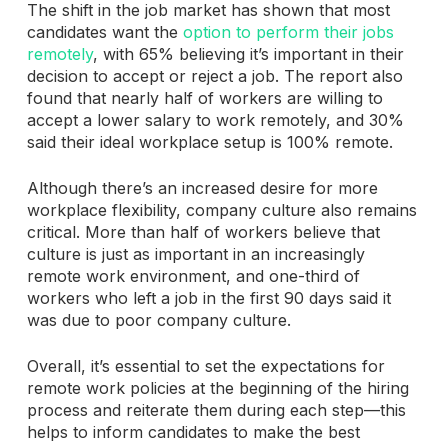
The shift in the job market has shown that most
candidates want the
option to perform their jobs
remotely
, with 65% believing it’s important in their
decision to accept or reject a job. The report also
found that nearly half of workers are willing to
accept a lower salary to work remotely, and 30%
said their ideal workplace setup is 100% remote.
Although there’s an increased desire for more
workplace flexibility, company culture also remains
critical. More than half of workers believe that
culture is just as important in an increasingly
remote work environment, and one-third of
workers who left a job in the first 90 days said it
was due to poor company culture.
Overall, it’s essential to set the expectations for
remote work policies at the beginning of the hiring
process and reiterate them during each step—this
helps to inform candidates to make the best